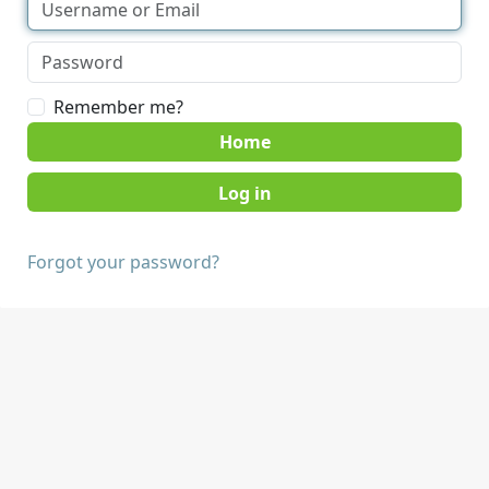
Remember me?
Home
Forgot your password?