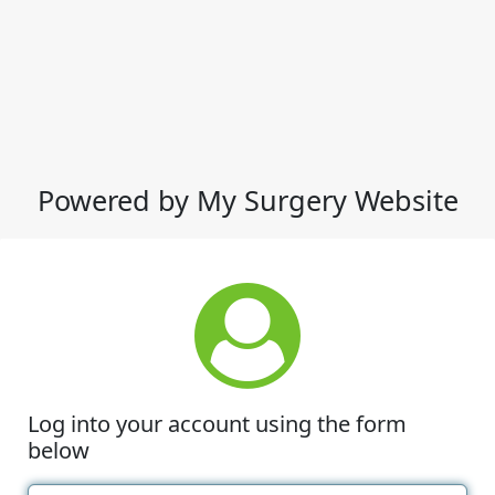
Powered by My Surgery Website
Log into your account using the form
below