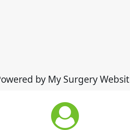
Powered by My Surgery Websit