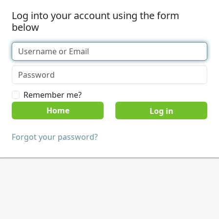
Log into your account using the form
below
Remember me?
Home
Forgot your password?