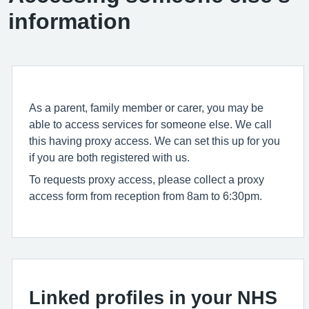
information
As a parent, family member or carer, you may be
able to access services for someone else. We call
this having proxy access. We can set this up for you
if you are both registered with us.
To requests proxy access, please collect a proxy
access form from reception from 8am to 6:30pm.
Linked profiles in your NHS