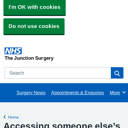
I'm OK with cookies
Do not use cookies
The Junction Surgery
Search
Se
Surgery News
Appointments & Enquiries
More
Browse
Home
Back to
Accessing someone else’s