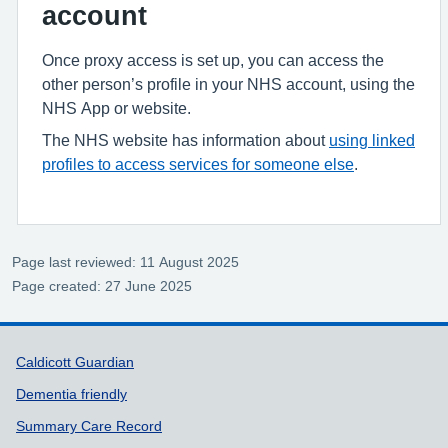
account
Once proxy access is set up, you can access the
other person’s profile in your NHS account, using the
NHS App or website.
The NHS website has information about
using linked
profiles to access services for someone else
.
Page last reviewed: 11 August 2025
Page created: 27 June 2025
Support links
Caldicott Guardian
Dementia friendly
Summary Care Record