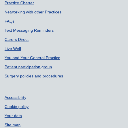
Practice Charter
Networking with other Practices
FAQs
Text Messaging Reminders
Carers Direct
Live Well
You and Your General Practice
Patient participation group
Surgery policies and procedures
Accessibility
Cookie policy
Your data
Site map