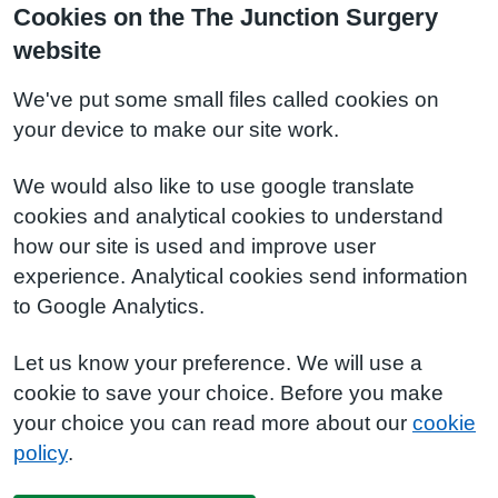
Cookies on the The Junction Surgery
website
We've put some small files called cookies on
your device to make our site work.
We would also like to use google translate
cookies and analytical cookies to understand
how our site is used and improve user
experience. Analytical cookies send information
to Google Analytics.
Let us know your preference. We will use a
cookie to save your choice. Before you make
your choice you can read more about our
cookie
policy
.