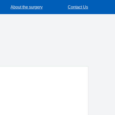
About the surgery
Contact Us