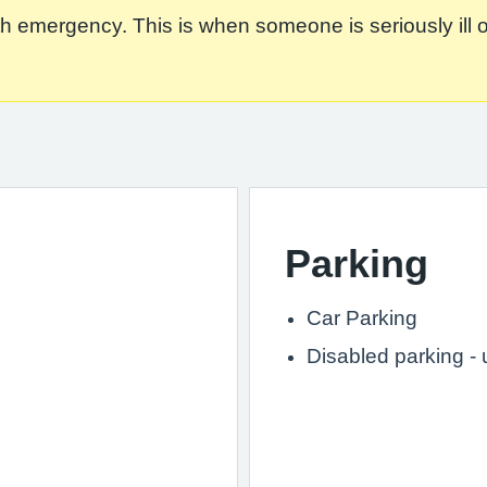
 emergency. This is when someone is seriously ill or in
Parking
Car Parking
Disabled parking -