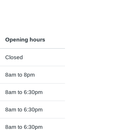
Opening hours
Closed
8am to 8pm
8am to 6:30pm
8am to 6:30pm
8am to 6:30pm