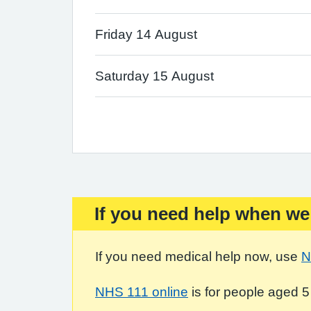
Friday 14 August
Saturday 15 August
If you need help when we
Important:
If you need medical help now, use
N
NHS 111 online
is for people aged 5