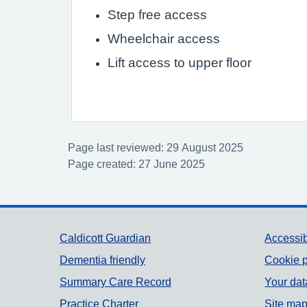
Step free access
Wheelchair access
Lift access to upper floor
Page last reviewed: 29 August 2025
Page created: 27 June 2025
Support links
Caldicott Guardian
Accessib
Dementia friendly
Cookie p
Summary Care Record
Your dat
Practice Charter
Site ma