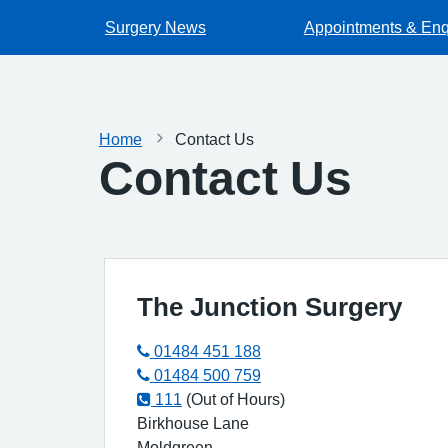
Surgery News
Appointments & Enq
Home
Contact Us
Contact Us
The Junction Surgery
01484 451 188
01484 500 759
111
(Out of Hours)
Birkhouse Lane
Moldgreen