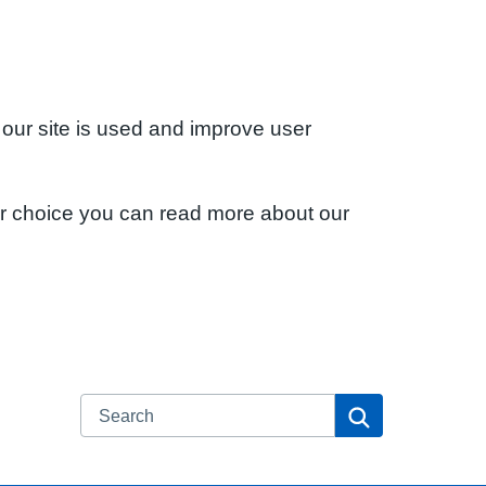
 our site is used and improve user
ur choice you can read more about our
Search
Search