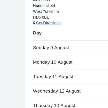
Huddersfield
West Yorkshire
HD5 8BE
Get Directions
Day
Sunday 9 August
Monday 10 August
Tuesday 11 August
Wednesday 12 August
Thursday 13 August