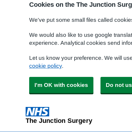
Cookies on the The Junction Surg
We've put some small files called cookie
We would also like to use google transla
experience. Analytical cookies send info
Let us know your preference. We will us
cookie policy
.
I'm OK with cookies
Do not us
The Junction Surgery