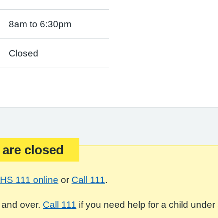
8am to 6:30pm
Closed
 are closed
HS 111 online
or
Call 111
.
 and over.
Call 111
if you need help for a child under 