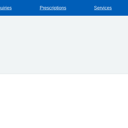
uiries
Prescriptions
Services