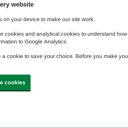
ery website
s on your device to make our site work.
te cookies and analytical cookies to understand how
rmation to Google Analytics.
e a cookie to save your choice. Before you make yo
e cookies