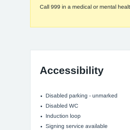
Call 999 in a medical or mental health
Accessibility
Disabled parking - unmarked
Disabled WC
Induction loop
Signing service available