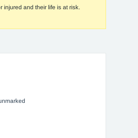
jured and their life is at risk.
 unmarked