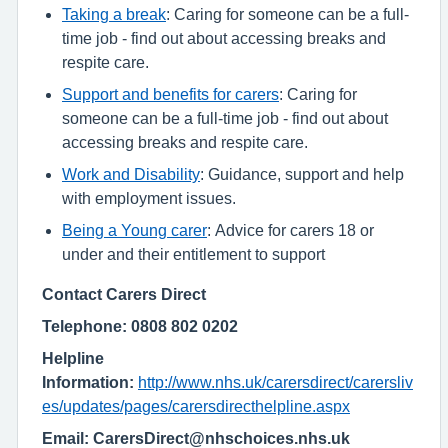
Taking a break
: Caring for someone can be a full-
time job - find out about accessing breaks and
respite care.
Support and benefits for carers
: Caring for
someone can be a full-time job - find out about
accessing breaks and respite care.
Work and Disability
: Guidance, support and help
with employment issues.
Being a Young carer
: Advice for carers 18 or
under and their entitlement to support
Contact Carers Direct
Telephone: 0808 802 0202
Helpline
Information:
http://www.nhs.uk/carersdirect/carersliv
es/updates/pages/carersdirecthelpline.aspx
Email: CarersDirect@nhschoices.nhs.uk