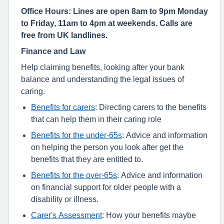
Office Hours: Lines are open 8am to 9pm Monday
to Friday, 11am to 4pm at weekends. Calls are
free from UK landlines.
Finance and Law
Help claiming benefits, looking after your bank
balance and understanding the legal issues of
caring.
Benefits for carers
: Directing carers to the benefits
that can help them in their caring role
Benefits for the under-65s
: Advice and information
on helping the person you look after get the
benefits that they are entitled to.
Benefits for the over-65s
: Advice and information
on financial support for older people with a
disability or illness.
Carer's Assessment
: How your benefits maybe