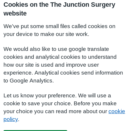
Cookies on the The Junction Surgery
website
We've put some small files called cookies on
your device to make our site work.
We would also like to use google translate
cookies and analytical cookies to understand
how our site is used and improve user
experience. Analytical cookies send information
to Google Analytics.
Let us know your preference. We will use a
cookie to save your choice. Before you make
your choice you can read more about our
cookie
policy
.