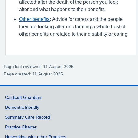
affected after the death of the person you look
after and what happens to their benefits
Other benefits
: Advice for carers and the people
they are looking after on claiming a whole host of
other benefits unrelated to their disability or caring
Page last reviewed: 11 August 2025
Page created: 11 August 2025
Support links
Caldicott Guardian
Dementia friendly
Summary Care Record
Practice Charter
Networking with other Practices