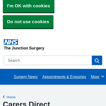
I'm OK with cookies
Do not use cookies
The Junction Surgery
Search
Se
Surgery News
Appointments & Enquiries
More
Browse
Home
Back to
Carers Direct