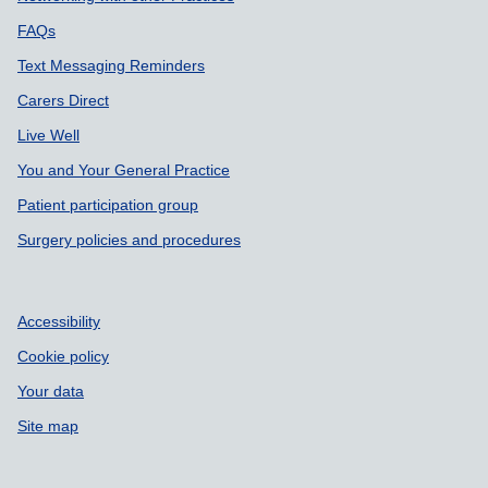
FAQs
Text Messaging Reminders
Carers Direct
Live Well
You and Your General Practice
Patient participation group
Surgery policies and procedures
Accessibility
Cookie policy
Your data
Site map