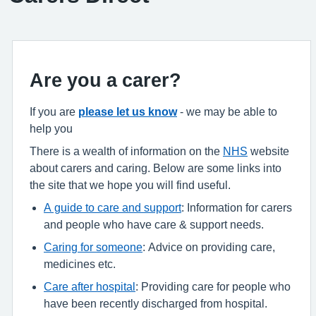
Are you a carer?
If you are
please let us know
- we may be able to
help you
There is a wealth of information on the
NHS
website
about carers and caring. Below are some links into
the site that we hope you will find useful.
A guide to care and support
: Information for carers
and people who have care & support needs.
Caring for someone
: Advice on providing care,
medicines etc.
Care after hospital
: Providing care for people who
have been recently discharged from hospital.