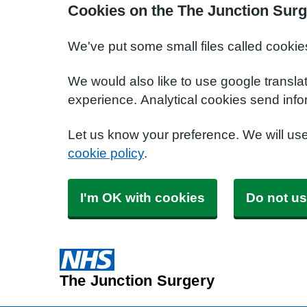
Cookies on the The Junction Surg
We've put some small files called cookie
We would also like to use google transla
experience. Analytical cookies send info
Let us know your preference. We will us
cookie policy
.
I'm OK with cookies
Do not us
The Junction Surgery