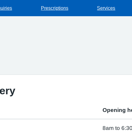
uiries
Prescriptions
Services
ery
Opening h
8am to 6:3