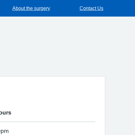
About the surgery
Contact Us
ours
0pm