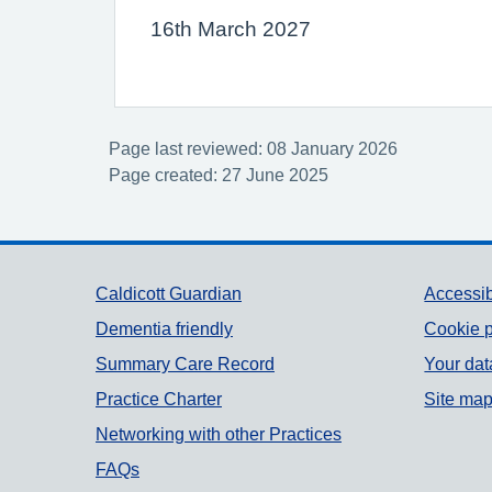
16th March 2027
Page last reviewed: 08 January 2026
Page created: 27 June 2025
Support links
Caldicott Guardian
Accessib
Dementia friendly
Cookie p
Summary Care Record
Your dat
Practice Charter
Site ma
Networking with other Practices
FAQs