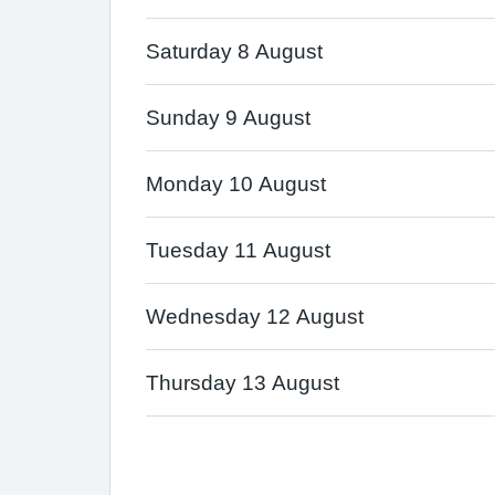
Saturday 8 August
Sunday 9 August
Monday 10 August
Tuesday 11 August
Wednesday 12 August
Thursday 13 August