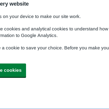
ery website
s on your device to make our site work.
te cookies and analytical cookies to understand how
rmation to Google Analytics.
e a cookie to save your choice. Before you make yo
e cookies