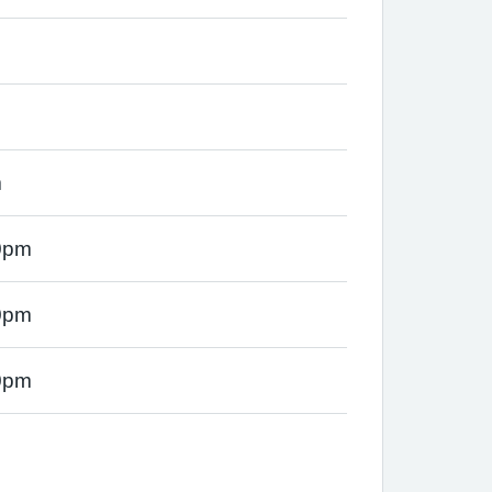
m
0pm
0pm
0pm