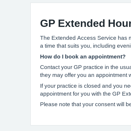
GP Extended Hou
The Extended Access Service has mor
a time that suits you, including ev
How do I book an appointment?
Contact your GP practice in the usua
they may offer you an appointment wi
If your practice is closed and you 
appointment for you with the GP Ex
Please note that your consent will b