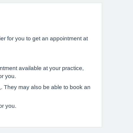
r for you to get an appointment at
ntment available at your practice,
or you.
1
. They may also be able to book an
or you.