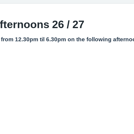
afternoons 26 / 27
ng from 12.30pm til 6.30pm on the following aftern