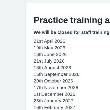
Practice training 
We will be closed for staff traini
21st April 2026
19th May 2026
16th June 2026
21st July 2026
18th August 2026
15th September 2026
20th October 2026
17th November 2026
1st December 2026
26th January 2027
16th February 2027