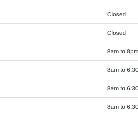
Closed
Closed
8am to 8p
8am to 6:3
8am to 6:3
8am to 6:3