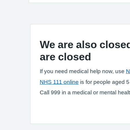
We are also closed
are closed
If you need medical help now, use
N
NHS 111 online
is for people aged 5
Call 999 in a medical or mental health