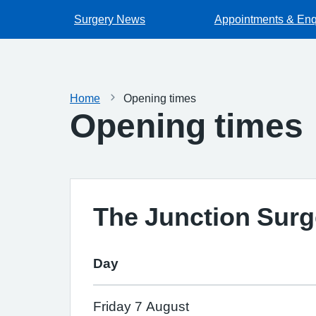
Surgery News
Appointments & Enq
Home
Opening times
Opening times
The Junction Surg
Day
Friday 7 August