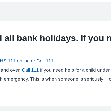
 all bank holidays. If you
HS 111 online
or
Call 111
.
 and over.
Call 111
if you need help for a child under 
 emergency. This is when someone is seriously ill or in