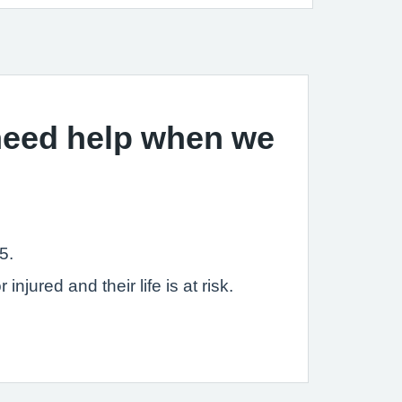
 need help when we
5.
jured and their life is at risk.