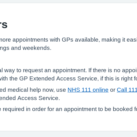
rs
e appointments with GPs available, making it easie
enings and weekends.
l way to request an appointment. If there is no appoi
th the GP Extended Access Service, if this is right f
need medical help now, use
NHS 111 online
or
Call 11
tended Access Service.
e required in order for an appointment to be booked f