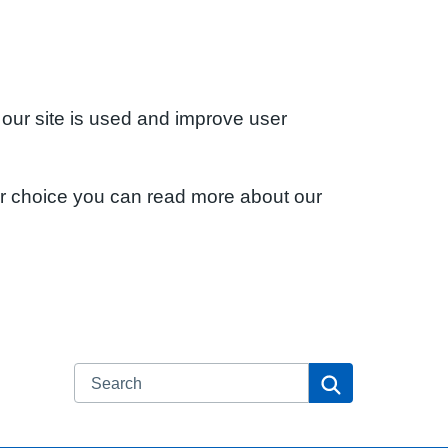
 our site is used and improve user
ur choice you can read more about our
Search
Search